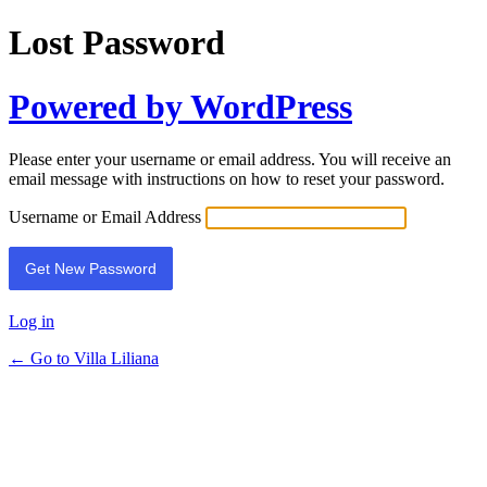
Lost Password
Powered by WordPress
Please enter your username or email address. You will receive an
email message with instructions on how to reset your password.
Username or Email Address
Log in
← Go to Villa Liliana